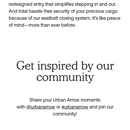
redesigned entry that simplifies stepping in and out.
And total hassle-free security of your precious cargo
because of our seatbelt closing system. It’s like peace
of mind—more than ever before.
Get inspired by our
community
Share your Urban Arrow moments
with
@urbanarrow
or
#urbanarrow
and join our
community!