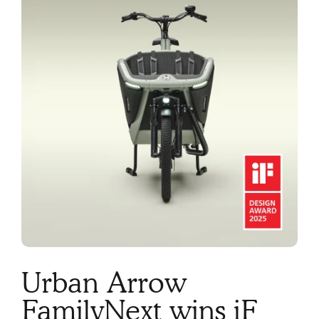
Urban Arrow
FamilyNext wins iF