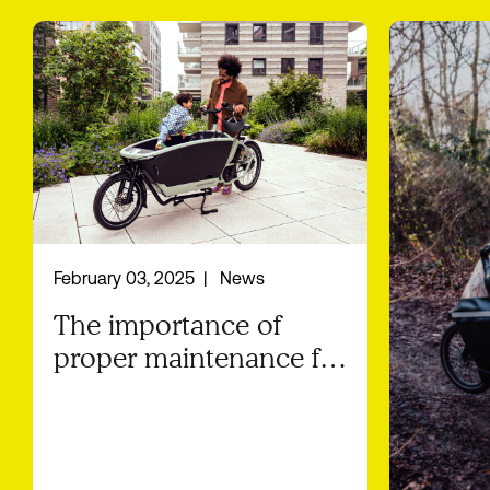
February 03, 2025
News
The importance of
proper maintenance for
your Urban Arrow
cargo bike