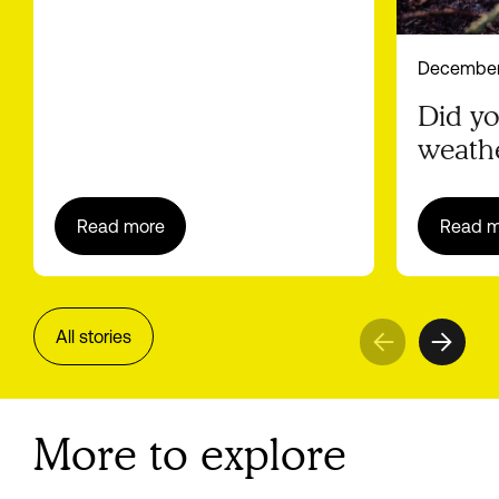
December
Did y
weathe
battery
Read more
Read m
All stories
More to explore