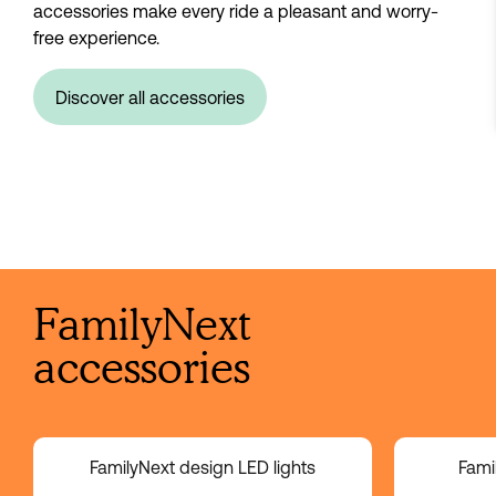
accessories make every ride a pleasant and worry-
free experience.
Discover all accessories
FamilyNext
accessories
FamilyNext design LED lights
Fami