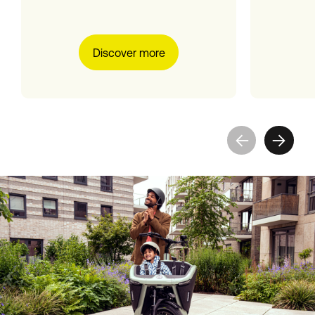
Discover more