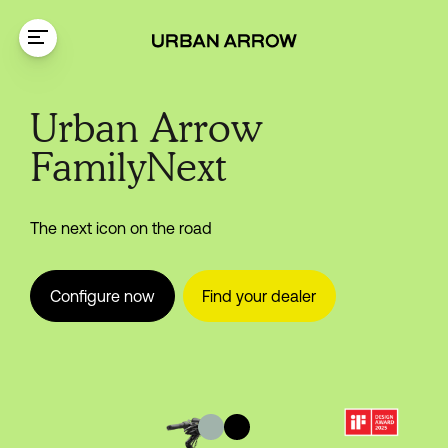
Skip to content
FamilyNext
Urban Arrow
FamilyNext
The next icon on the road
Configure now
Find your dealer