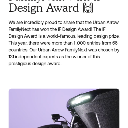
Design Award 🙌
We are incredibly proud to share that the Urban Arrow
FamilyNext has won the iF Design Award! The iF
Design Award is a world-famous, leading design prize.
This year, there were more than 11,000 entries from 66
countries. Our Urban Arrow FamilyNext was chosen by
131 independent experts as the winner of this
prestigious design award.