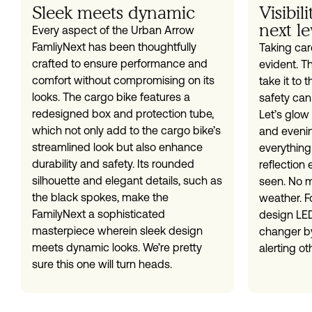
Sleek meets dynamic
Visibil
next le
Every aspect of the Urban Arrow
FamliyNext has been thoughtfully
Taking care
crafted to ensure performance and
evident. T
comfort without compromising on its
take it to 
looks. The cargo bike features a
safety can
redesigned box and protection tube,
Let’s glow 
which not only add to the cargo bike’s
and eveni
streamlined look but also enhance
everything
durability and safety. Its rounded
reflection
silhouette and elegant details, such as
seen. No m
the black spokes, make the
weather. Fo
FamilyNext a sophisticated
design LED
masterpiece wherein sleek design
changer by
meets dynamic looks. We’re pretty
alerting ot
sure this one will turn heads.