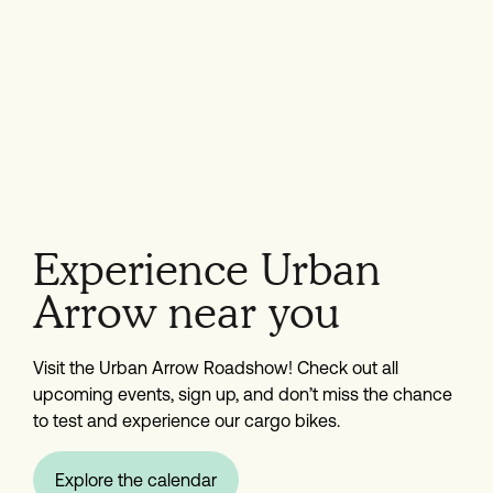
Experience Urban
Arrow near you
Visit the Urban Arrow Roadshow! Check out all
upcoming events, sign up, and don’t miss the chance
to test and experience our cargo bikes.
Explore the calendar