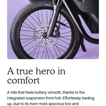
A true hero in
comfort
A ride that feels buttery-smooth, thanks to the
integrated suspension front fork. Effortlessly loading
up, due to its even more spacious box and