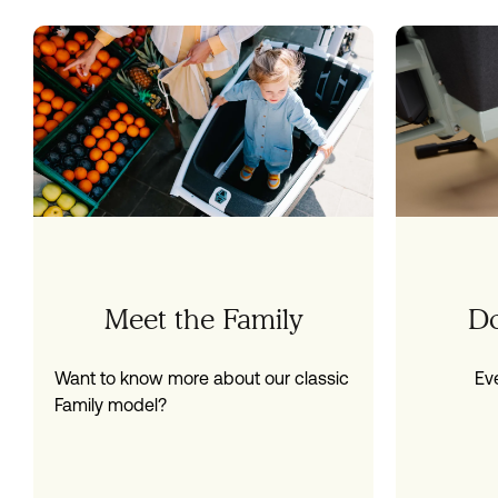
Meet the Family
D
Want to know more about our classic
Ev
Family model?