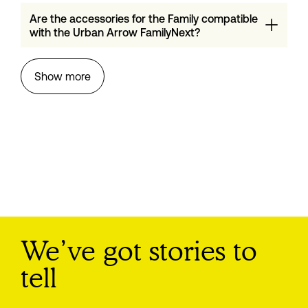
Are the accessories for the Family compatible
with the Urban Arrow FamilyNext?
Show more
We’ve got stories to
tell