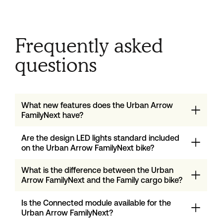
Frequently asked
questions
What new features does the Urban Arrow
FamilyNext have?
Are the design LED lights standard included
on the Urban Arrow FamilyNext bike?
What is the difference between the Urban
Arrow FamilyNext and the Family cargo bike?
Is the Connected module available for the
Urban Arrow FamilyNext?