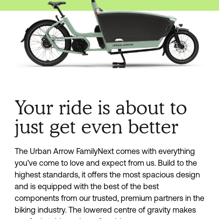
Your ride is about to
just get even better
The Urban Arrow FamilyNext comes with everything
you’ve come to love and expect from us. Build to the
highest standards, it offers the most spacious design
and is equipped with the best of the best
components from our trusted, premium partners in the
biking industry. The lowered centre of gravity makes