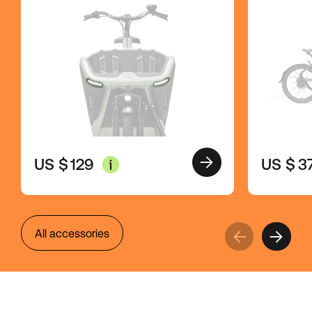
US $
3
US $
129
All accessories