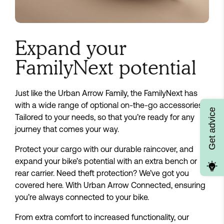
Expand your
FamilyNext potential
Just like the Urban Arrow Family, the FamilyNext has
with a wide range of optional on-the-go accessories.
Get advice
Tailored to your needs, so that you’re ready for any
journey that comes your way.
Protect your cargo with our durable raincover, and
expand your bike’s potential with an extra bench or
rear carrier. Need theft protection? We’ve got you
covered here. With Urban Arrow Connected, ensuring
you’re always connected to your bike.
From extra comfort to increased functionality, our