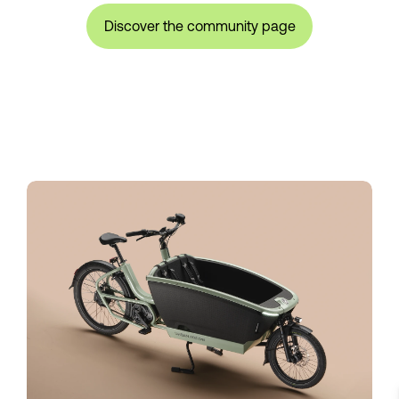
Discover the community page