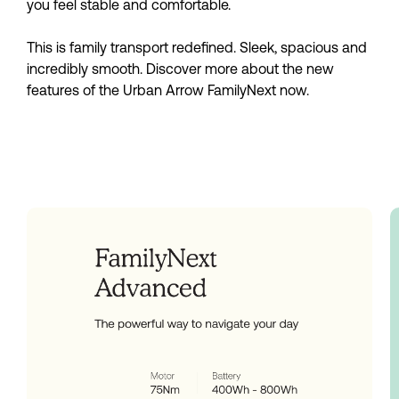
you feel stable and comfortable.
This is family transport redefined. Sleek, spacious and
incredibly smooth. Discover more about the new
features of the Urban Arrow FamilyNext now.