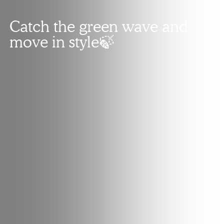
Catch the green wave and
move in style🍃