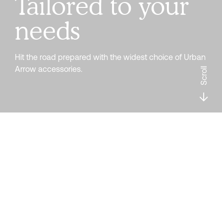
Tailored to your
needs
Hit the road prepared with the widest choice of Urban
Arrow accessories.
Scroll
Filter
ABUS Alarmbox