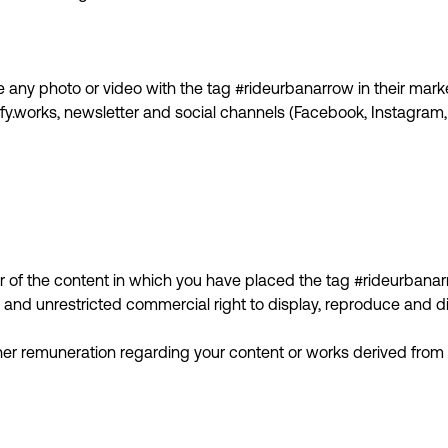
any photo or video with the tag #rideurbanarrow in their marke
fy.works, newsletter and social channels (Facebook, Instagram, 
 of the content in which you have placed the tag #rideurbanar
and unrestricted commercial right to display, reproduce and di
ther remuneration regarding your content or works derived from i