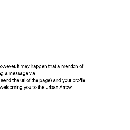
owever, it may happen that a mention of
ing a message via
send the url of the page) and your profile
d welcoming you to the Urban Arrow