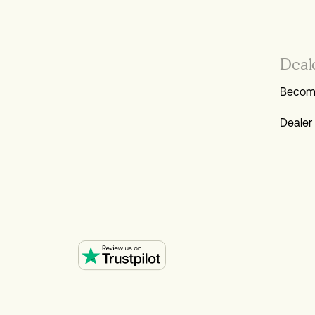
Deal
Become
Dealer 