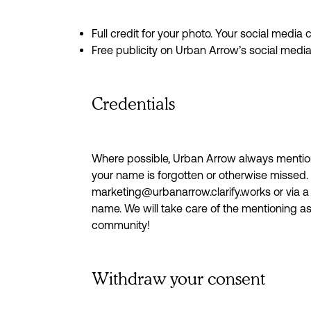
Full credit for your photo. Your social media
Free publicity on Urban Arrow’s social med
Credentials
Where possible, Urban Arrow always mention
your name is forgotten or otherwise missed
marketing@urbanarrow.clarify.works or via a 
name. We will take care of the mentioning a
community!
Withdraw your consent