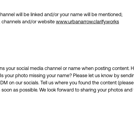
 channel will be linked and/or your name will be mentioned;
ia channels and/or website
www.urbanarrow.clarify.works
s your social media channel or name when posting content. H
. Is your photo missing your name? Please let us know by send
DM on our socials. Tell us where you found the content (please 
s soon as possible. We look forward to sharing your photos an