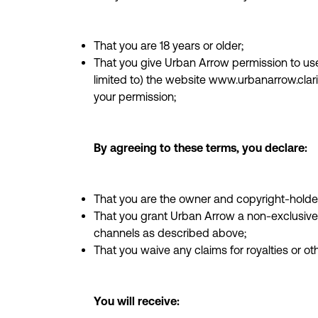
That you are 18 years or older;
That you give Urban Arrow permission to use 
limited to) the website www.urbanarrow.clari
your permission;
By agreeing to these terms, you declare:
That you are the owner and copyright-holder
That you grant Urban Arrow a non-exclusive 
channels as described above;
That you waive any claims for royalties or o
You will receive: