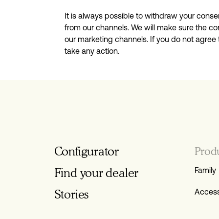
It is always possible to withdraw your conse
from our channels. We will make sure the con
our marketing channels. If you do not agree
take any action.
Configurator
Prod
Find your dealer
Family
Stories
Access