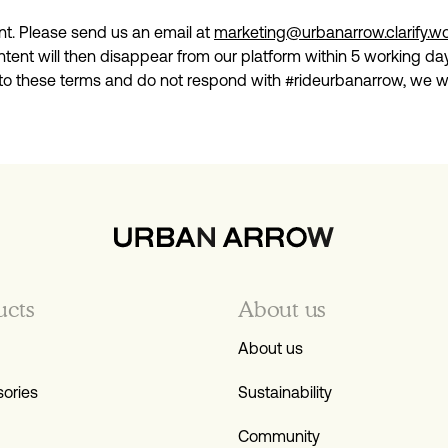
nt. Please send us an email at
marketing@urbanarrow.clarify.w
tent will then disappear from our platform within 5 working day
 to these terms and do not respond with #rideurbanarrow, we wil
ucts
About us
About us
ories
Sustainability
Community