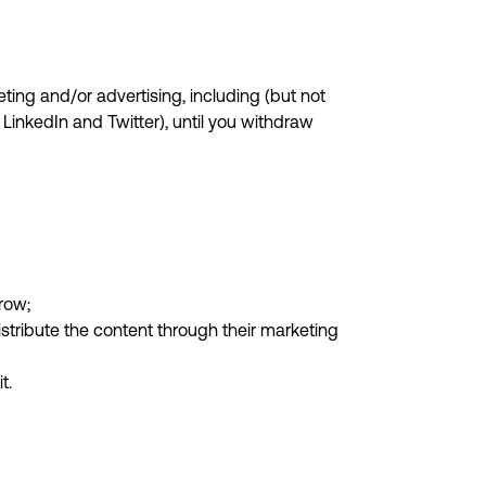
ting and/or advertising, including (but not
LinkedIn and Twitter), until you withdraw
row;
stribute the content through their marketing
t.