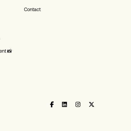
Contact
s
ent 📸