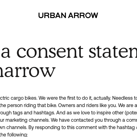
dia consent
ia consent state
narrow
tric cargo bikes. We were the first to do it, actually. Needless 
the person riding that bike. Owners and riders like you. We are
rough tags and hashtags. And as we love to inspire other (poten
 our marketing channels. We have contacted you through a com
own channels. By responding to this comment with the hashtag 
he following: