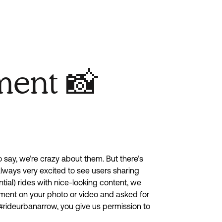
ment 📸
to say, we’re crazy about them. But there’s
 always very excited to see users sharing
tial) rides with nice-looking content, we
ment on your photo or video and asked for
#rideurbanarrow, you give us permission to