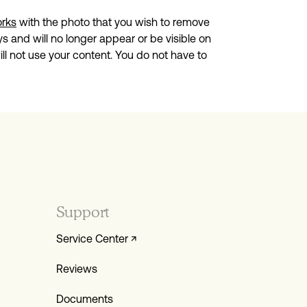
orks
with the photo that you wish to remove
s and will no longer appear or be visible on
l not use your content. You do not have to
Support
Service Center ↗
Reviews
Documents