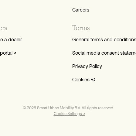
Careers
ers
Terms
 a dealer
General terms and condition
portal ↗
Social media consent statem
Privacy Policy
Cookies 🍪
© 2026 Smart Urban Mobility B.V. All rights reserved
Cookie Settings ↗