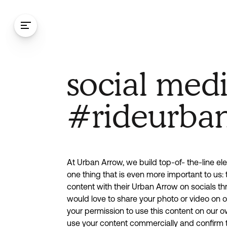
Skip to content
Social me
social med
statement
#rideurba
At Urban Arrow, we build top-of- the-line elec
one thing that is even more important to us: 
content with their Urban Arrow on socials th
would love to share your photo or video on
your permission to use this content on our 
use your content commercially and confirm t