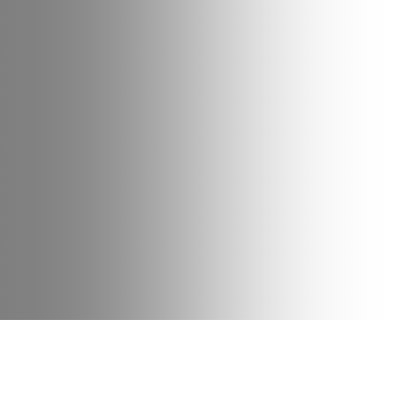
Date
Type
Bike
12 June 2024
News
Family