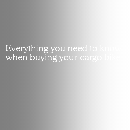
Everything you need to know
when buying your cargo bike