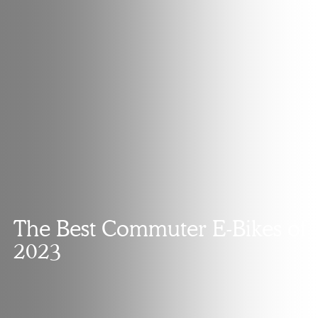
The Best Commuter E-Bikes of
2023