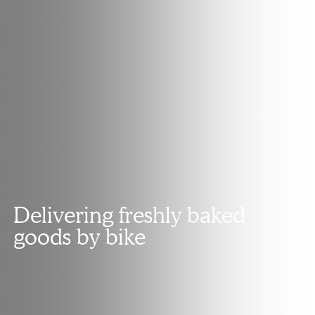
Delivering freshly baked
goods by bike