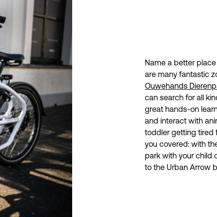
Name a better place t
are many fantastic z
Ouwehands Dierenp
can search for all ki
great hands-on learn
and interact with ani
toddler getting tired
you covered: with the
park with your child 
to the Urban Arrow b