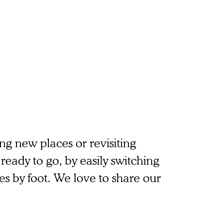
g new places or revisiting
ready to go, by easily switching
es by foot. We love to share our