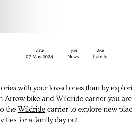
Date
Type
Bike
07 May 2024
News
Family
ries with your loved ones than by explorin
n Arrow bike and Wildride carrier you are 
to the
Wildride
carrier to explore new plac
vities for a family day out.