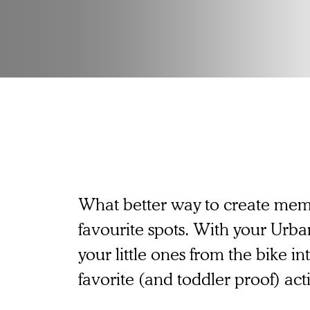
What better way to create memo
favourite spots. With your Urba
your little ones from the bike in
favorite (and toddler proof) acti