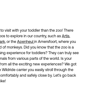
o visit with your toddler than the zoo! There
oos to explore in our country, such as
Artis
,
ark
, or the
Apenheul
in Amersfoort, where you
nd of monkeys. Did you know that the zoo is a
ing experience for toddlers? They can truly see
mals from various parts of the world. Is your
 from all the exciting new experiences? We got
 Wildride carrier you easily stroll through the
comfortably and safely close by. Let’s go back
ike!