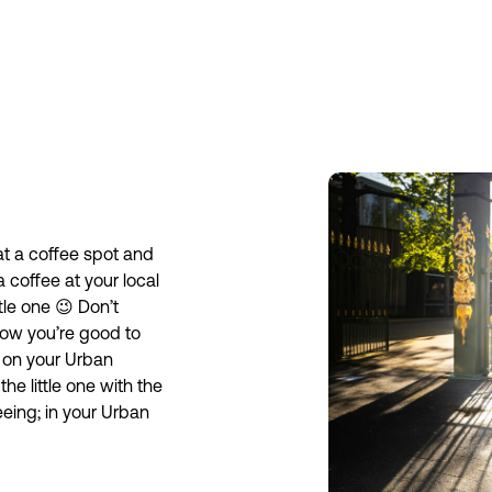
 at a coffee spot and
a coffee at your local
le one 😉 Don’t
Now you’re good to
 on your Urban
he little one with the
seeing; in your Urban