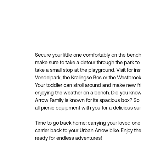
Secure your little one comfortably on the benc
make sure to take a detour through the park to
take a small stop at the playground. Visit for in
Vondelpark, the Kralingse Bos or the Westbroe
Your toddler can stroll around and make new fr
enjoying the weather on a bench. Did you know
Arrow Family is known for its spacious box? So 
all picnic equipment with you for a delicious s
Time to go back home: carrying your loved one 
carrier back to your Urban Arrow bike. Enjoy th
ready for endless adventures!