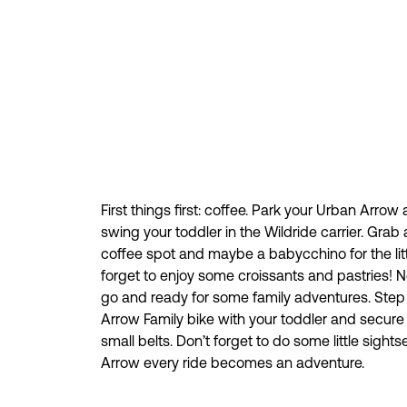
First things first: coffee. Park your Urban Arrow
swing your toddler in the Wildride carrier. Grab 
coffee spot and maybe a babycchino for the litt
forget to enjoy some croissants and pastries! 
go and ready for some family adventures. Step
Arrow Family bike with your toddler and secure t
small belts. Don’t forget to do some little sight
Arrow every ride becomes an adventure.