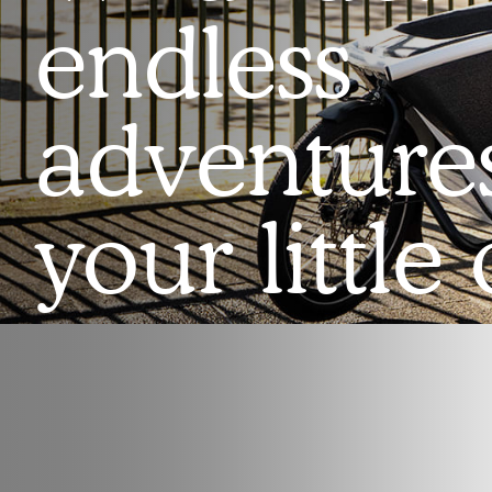
endless
adventure
your little