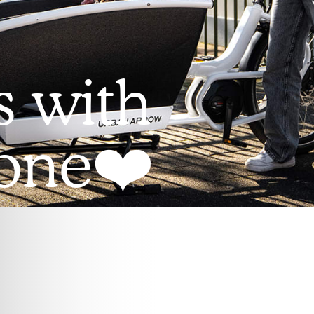
s with
 one❤️