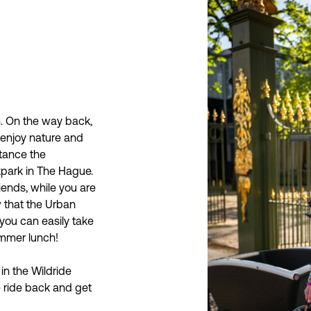
h. On the way back,
 enjoy nature and
stance the
kpark in The Hague.
iends, while you are
 that the Urban
you can easily take
ummer lunch!
in the Wildride
e ride back and get