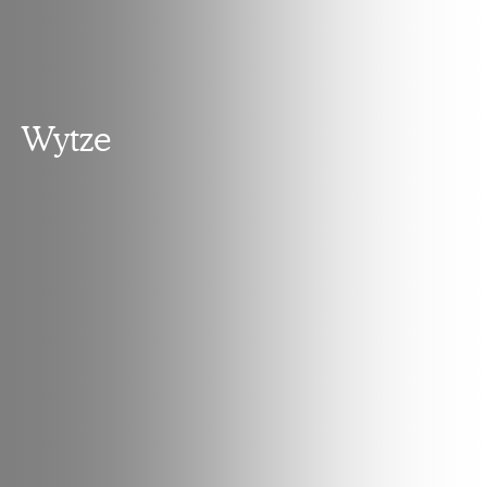
Wytze