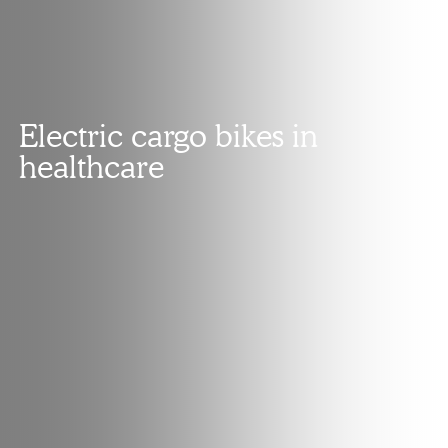
Electric cargo bikes in
healthcare