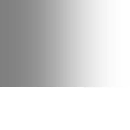
Date
Type
Bike
15 June 2022
News
Cargo
The medical industry is on